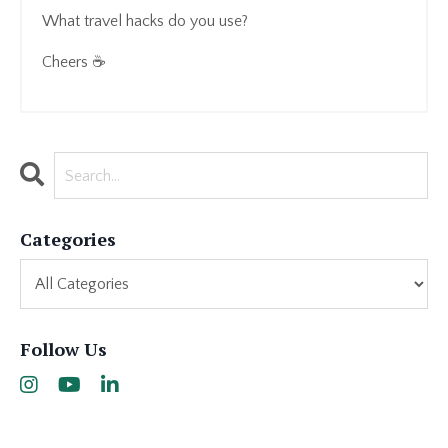
What travel hacks do you use?
Cheers ☕
Categories
Follow Us