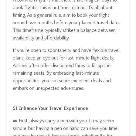
book flights. This is not true. Instead, it's all about
timing. As a general rule, aim to book your flight
around two months before your planned travel dates.
This timeframe typically strikes a balance between
availability and affordability.
If you're open to spontaneity and have flexible travel
plans, keep an eye out for last-minute flight deals.
Airlines often offer discounted fares to fill up the
remaining seats. By embracing last-minute
opportunities, you can score excellent deals and
embark on unexpected adventures.
5) Enhance Your Travel Experience
✒️ First, always carry a pen with you. It may seem
simple, but having a pen on hand can save you time
and hassle when filling out forms, whether it's for