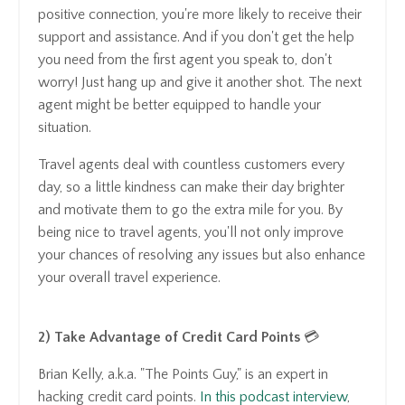
positive connection, you're more likely to receive their
support and assistance. And if you don't get the help
you need from the first agent you speak to, don't
worry! Just hang up and give it another shot. The next
agent might be better equipped to handle your
situation.
Travel agents deal with countless customers every
day, so a little kindness can make their day brighter
and motivate them to go the extra mile for you. By
being nice to travel agents, you'll not only improve
your chances of resolving any issues but also enhance
your overall travel experience.
2) Take Advantage of Credit Card Points
💳
Brian Kelly, a.k.a. "The Points Guy," is an expert in
hacking credit card points.
In this podcast interview
,