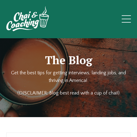
The Blog
Get the best tips for getting interviews, landing jobs, and
thriving in America!
(DISCLAIMER: Blog best read with a cup of chai!)