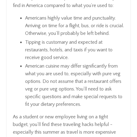
find in America compared to what you’re used to:
Americans highly value time and punctuality.
Arriving on time for a flight, bus, or ride is crucial.
Otherwise, you’ll probably be left behind.
Tipping is customary and expected at
restaurants, hotels, and taxis if you want to
receive good service.
American cuisine may differ significantly from
what you are used to, especially with pure veg
options. Do not assume that a restaurant offers
veg or pure veg options. You’ll need to ask
specific questions and make special requests to
fit your dietary preferences.
As a student or new employee living on a tight
budget, you’ll find these traveling hacks helpful -
especially this summer as travel is more expensive