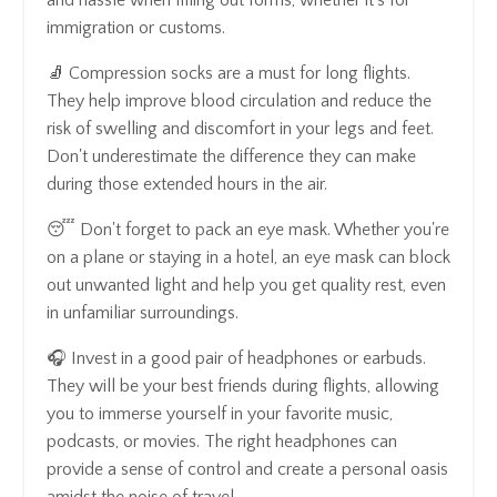
immigration or customs.
🧦 Compression socks are a must for long flights.
They help improve blood circulation and reduce the
risk of swelling and discomfort in your legs and feet.
Don't underestimate the difference they can make
during those extended hours in the air.
😴 Don't forget to pack an eye mask. Whether you're
on a plane or staying in a hotel, an eye mask can block
out unwanted light and help you get quality rest, even
in unfamiliar surroundings.
🎧 Invest in a good pair of headphones or earbuds.
They will be your best friends during flights, allowing
you to immerse yourself in your favorite music,
podcasts, or movies. The right headphones can
provide a sense of control and create a personal oasis
amidst the noise of travel.