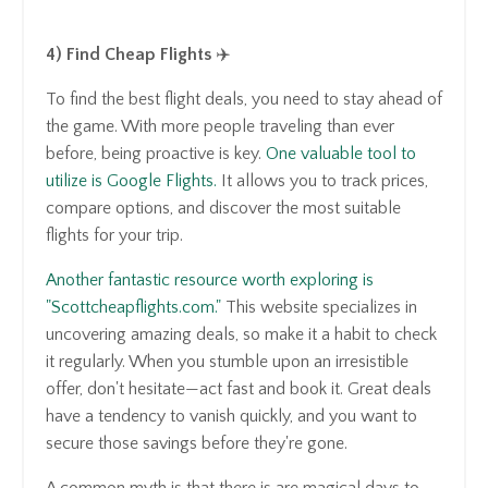
4) Find Cheap Flights
✈️
To find the best flight deals, you need to stay ahead of
the game. With more people traveling than ever
before, being proactive is key.
One valuable tool to
utilize is Google Flights.
It allows you to track prices,
compare options, and discover the most suitable
flights for your trip.
Another fantastic resource worth exploring is
"Scottcheapflights.com."
This website specializes in
uncovering amazing deals, so make it a habit to check
it regularly. When you stumble upon an irresistible
offer, don't hesitate—act fast and book it. Great deals
have a tendency to vanish quickly, and you want to
secure those savings before they're gone.
A common myth is that there is are magical days to