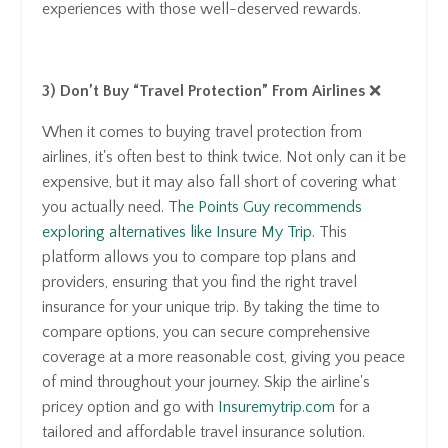
experiences with those well-deserved rewards.
3) Don’t Buy “Travel Protection” From Airlines
❌
When it comes to buying travel protection from
airlines, it's often best to think twice. Not only can it be
expensive, but it may also fall short of covering what
you actually need.
The Points Guy recommends
exploring alternatives like Insure My Trip.
This
platform allows you to compare top plans and
providers, ensuring that you find the right travel
insurance for your unique trip. By taking the time to
compare options, you can secure comprehensive
coverage at a more reasonable cost, giving you peace
of mind throughout your journey. Skip the airline's
pricey option and go with
Insuremytrip.com
for a
tailored and affordable travel insurance solution.