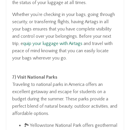
the status of your luggage at all times.
Whether you're checking in your bags, going through
security, or transferring flights, having Airtags in all
your bags ensures that you have complete visibility
and control over your belongings. Before your next
trip, e
quip your luggage with Airtags
and travel with
peace of mind knowing that you can easily locate
your bags wherever you go.
7) Visit National Parks
Traveling to national parks in America offers an
excellent getaway and escape for students on a
budget during the summer. These parks provide a
perfect blend of natural beauty, outdoor activities, and
affordable options.
🏞️ Yellowstone National Park offers geothermal