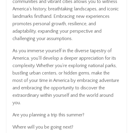
communities and vibrant cities allows you to witness
America's history, breathtaking landscapes, and iconic
landmarks firsthand. Embracing new experiences
promotes personal growth, resilience, and
adaptability, expanding your perspective and
challenging your assumptions.
As you immerse yourself in the diverse tapestry of
America, you'll develop a deeper appreciation for its
complexity. Whether you're exploring national parks,
bustling urban centers, or hidden gems, make the
most of your time in America by embracing adventure
and embracing the opportunity to discover the
extraordinary within yourself and the world around
you.
Are you planning a trip this summer?
Where will you be going next?