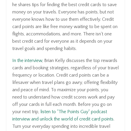
he shares tips for finding the best credit cards to save
money on your travels. Everyone has points, but not
everyone knows how to use them effectively. Credit
card points are like free money waiting to be spent on
flights, accommodations, and more. There isn't one
best credit card for everyone as it depends on your
travel goals and spending habits.
In the interview
, Brian Kelly discusses the top rewards
cards and booking strategies, regardless of your travel
frequency or location. Credit card points can be a
lifesaver when travel plans go awry, offering flexibility
and peace of mind. To maximize your points, you
need to understand how credit scores work and pay
off your cards in full each month. Before you go on
your next trip,
listen to "The Points Guy" podcast
interview and unlock the world of credit card points
.
Turn your everyday spending into incredible travel