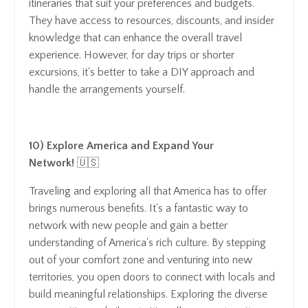
itineraries that suit your preferences and budgets.
They have access to resources, discounts, and insider
knowledge that can enhance the overall travel
experience. However, for day trips or shorter
excursions, it's better to take a DIY approach and
handle the arrangements yourself.
10) Explore America and Expand Your
Network!
🇺🇸
Traveling and exploring all that America has to offer
brings numerous benefits. It's a fantastic way to
network with new people and gain a better
understanding of America's rich culture. By stepping
out of your comfort zone and venturing into new
territories, you open doors to connect with locals and
build meaningful relationships. Exploring the diverse