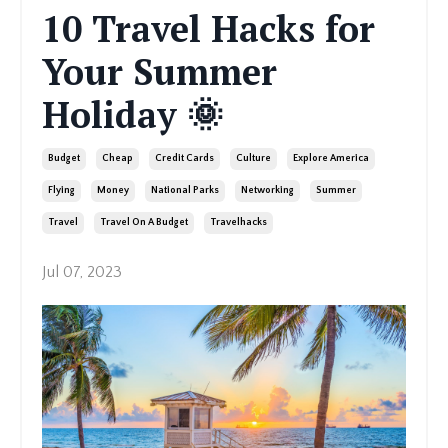
10 Travel Hacks for
Your Summer
Holiday 🌞
Budget
Cheap
Credit Cards
Culture
Explore America
Flying
Money
National Parks
Networking
Summer
Travel
Travel On A Budget
Travelhacks
Jul 07, 2023