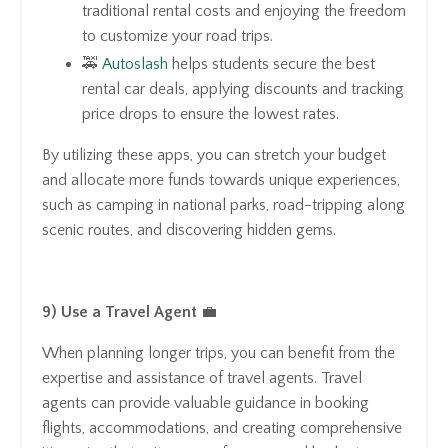
traditional rental costs and enjoying the freedom
to customize your road trips.
🚕
Autoslash
helps students secure the best
rental car deals, applying discounts and tracking
price drops to ensure the lowest rates.
By utilizing these apps, you can stretch your budget
and allocate more funds towards unique experiences,
such as camping in national parks, road-tripping along
scenic routes, and discovering hidden gems.
9) Use a Travel Agent
💼
When planning longer trips, you can benefit from the
expertise and assistance of travel agents. Travel
agents can provide valuable guidance in booking
flights, accommodations, and creating comprehensive