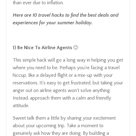
than ever due to inflation.
Here are 10 travel hacks to find the best deals and
experiences for your summer holiday.
1) Be Nice To Airline Agents
🙂
This simple hack will go a long way in helping you get
where you need to be. Perhaps you’re facing a travel
hiccup, like a delayed flight or a mix-up with your
reservations. It's easy to get frustrated, but taking your
anger out on airline agents won't solve anything.
Instead, approach them with a calm and friendly
attitude.
Sweet talk them a little by sharing your excitement
about your upcoming trip. Take a moment to
genuinely ask how they are doing. By building a