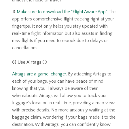
📱
Make sure to download the "Flight Aware App."
This
app offers comprehensive flight tracking right at your
fingertips. It not only helps you stay updated with
real-time flight information but also assists in finding
new flights if you need to rebook due to delays or
cancellations.
6) Use Airtags
⚪️
Airtags are a game-changer.
By attaching Airtags to
each of your bags, you can have peace of mind
knowing that you'll always be aware of their
whereabouts. Airtags will allow you to track your
luggage's location in real-time, providing a map view
with precise details. No more anxiously waiting at the
baggage claim, wondering if your bags made it to the
destination. With Airtags, you can confidently know