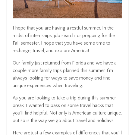
I hope that you are having a restful summer. In the
midst of internships, job search, or prepping for the
Fall semester, I hope that you have some time to
recharge, travel, and explore America!
Our family just returned from Florida and we have a
couple more family trips planned this summer. I’m
always looking for ways to save money and find
unique experiences when traveling.
As you are looking to take a trip during this summer
break, I wanted to pass on some travel hacks that
you’ll find helpful. Not only is American culture unique,
but so is the way we go about travel and holidays.
Here are just a few examples of differences that you’ll