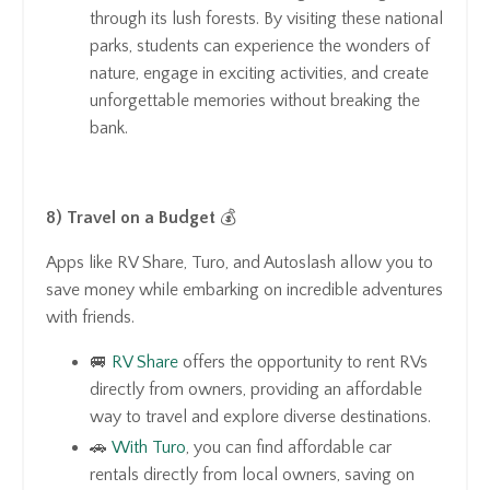
through its lush forests. By visiting these national
parks, students can experience the wonders of
nature, engage in exciting activities, and create
unforgettable memories without breaking the
bank.
8) Travel on a Budget
💰
Apps like RV Share, Turo, and Autoslash allow you to
save money while embarking on incredible adventures
with friends.
🚐
RV Share
offers the opportunity to rent RVs
directly from owners, providing an affordable
way to travel and explore diverse destinations.
🚗
With Turo
, you can find affordable car
rentals directly from local owners, saving on