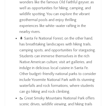
wonders like the famous Old Faithful geyser, as
well as opportunities for hiking, camping, and
wildlife spotting. You can explore the vibrant
geothermal pools and enjoy thrilling
experiences like white-water rafting in the
nearby rivers.
🌲 Santa Fe National Forest, on the other hand,
has breathtaking landscapes with hiking trails,
camping spots, and opportunities for stargazing.
Students can immerse themselves in the rich
Native American culture, visit art galleries, and
indulge in delicious local cuisine in Santa Fe.
Other budget-friendly national parks to consider
include Yosemite National Park with its stunning
waterfalls and rock formations, where students
can go hiking and rock climbing.
🥾 Great Smoky Mountains National Park offers
scenic drives, wildlife viewing, and hiking trails