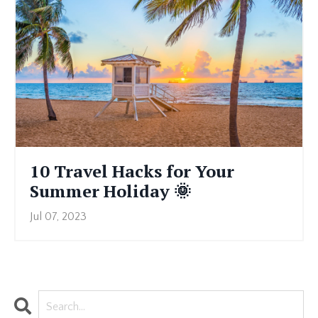
10 Travel Hacks for Your
Summer Holiday 🌞
Jul 07, 2023