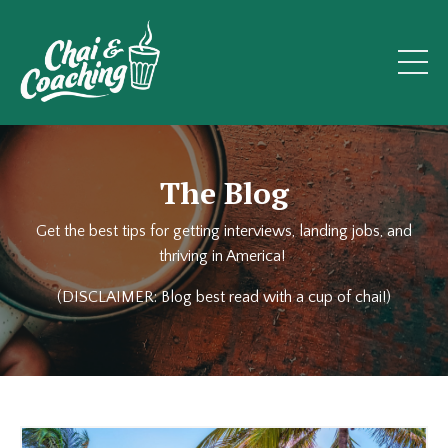
The Blog
Get the best tips for getting interviews, landing jobs, and
thriving in America!
(DISCLAIMER: Blog best read with a cup of chai!)