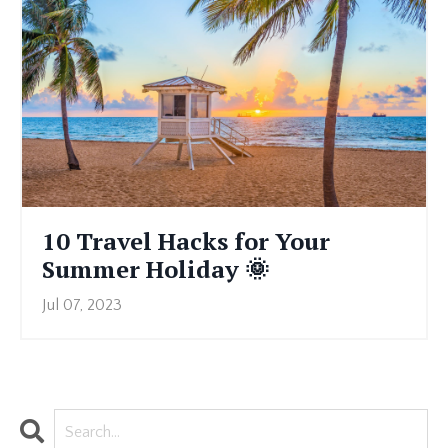
10 Travel Hacks for Your
Summer Holiday 🌞
Jul 07, 2023