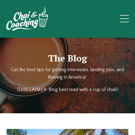
The Blog
Get the best tips for getting interviews, landing jobs, and
thriving in America!
(DISCLAIMER: Blog best read with a cup of chai!)