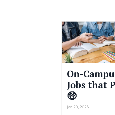
On-Campu
Jobs that 
🤑
Jan 20, 2023