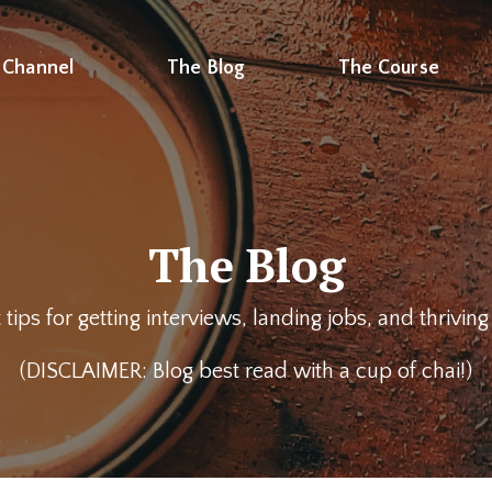
 Channel
The Blog
The Course
The Blog
 tips for getting interviews, landing jobs, and thrivin
(DISCLAIMER: Blog best read with a cup of chai!)