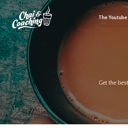
The Youtube
Get the best