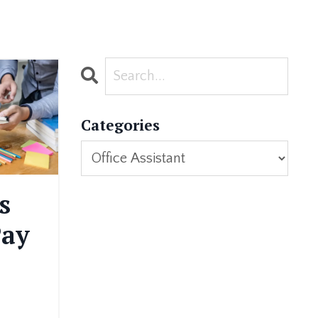
Categories
s
Pay