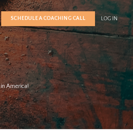
SCHEDULE A COACHING CALL
LOG IN
g in America!