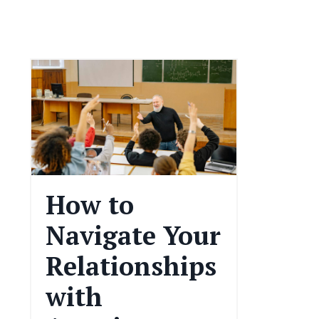
How to
Navigate Your
Relationships
with