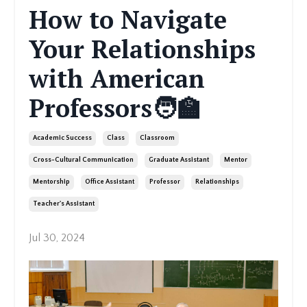
How to Navigate
Your Relationships
with American
Professors🧑‍🏫
Academic Success
Class
Classroom
Cross-Cultural Communication
Graduate Assistant
Mentor
Mentorship
Office Assistant
Professor
Relationships
Teacher's Assistant
Jul 30, 2024