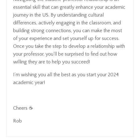
essential skill that can greatly enhance your academic
journey in the US. By understanding cultural
differences, actively engaging in the classroom, and
building strong connections, you can make the most
of your experience and set yourself up for success.
Once you take the step to develop a relationship with
your professor, you'll be surprised to find out how
willing they are to help you succeed!
I’m wishing you all the best as you start your 2024
academic year!
Cheers ☕
Rob