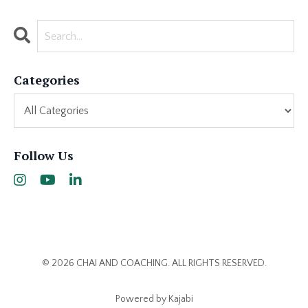
Categories
Follow Us
© 2026 CHAI AND COACHING. ALL RIGHTS RESERVED.
Powered by Kajabi