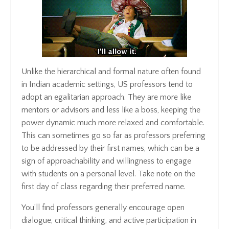
Unlike the hierarchical and formal nature often found
in Indian academic settings, US professors tend to
adopt an egalitarian approach. They are more like
mentors or advisors and less like a boss, keeping the
power dynamic much more relaxed and comfortable.
This can sometimes go so far as professors preferring
to be addressed by their first names, which can be a
sign of approachability and willingness to engage
with students on a personal level. Take note on the
first day of class regarding their preferred name.
You’ll find professors generally encourage open
dialogue, critical thinking, and active participation in