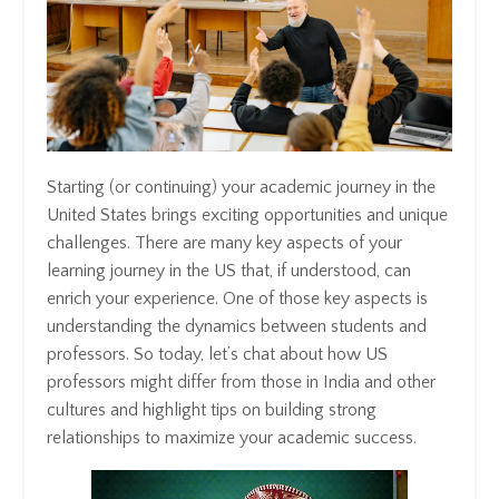
Starting (or continuing) your academic journey in the
United States brings exciting opportunities and unique
challenges. There are many key aspects of your
learning journey in the US that, if understood, can
enrich your experience. One of those key aspects is
understanding the dynamics between students and
professors. So today, let’s chat about how US
professors might differ from those in India and other
cultures and highlight tips on building strong
relationships to maximize your academic success.