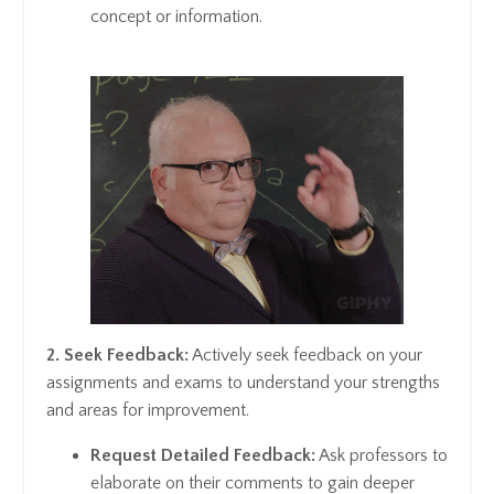
concept or information.
2. Seek Feedback:
Actively seek feedback on your
assignments and exams to understand your strengths
and areas for improvement.
Request Detailed Feedback:
Ask professors to
elaborate on their comments to gain deeper