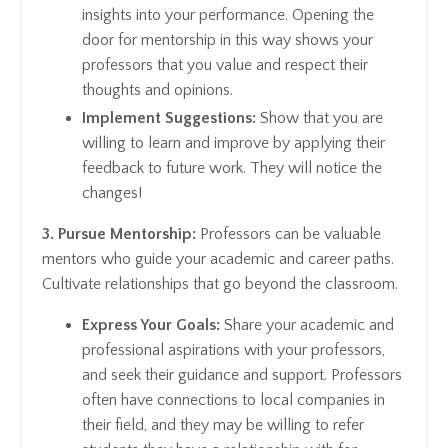
insights into your performance. Opening the
door for mentorship in this way shows your
professors that you value and respect their
thoughts and opinions.
Implement Suggestions:
Show that you are
willing to learn and improve by applying their
feedback to future work. They will notice the
changes!
3. Pursue Mentorship:
Professors can be valuable
mentors who guide your academic and career paths.
Cultivate relationships that go beyond the classroom.
Express Your Goals:
Share your academic and
professional aspirations with your professors,
and seek their guidance and support. Professors
often have connections to local companies in
their field, and they may be willing to refer