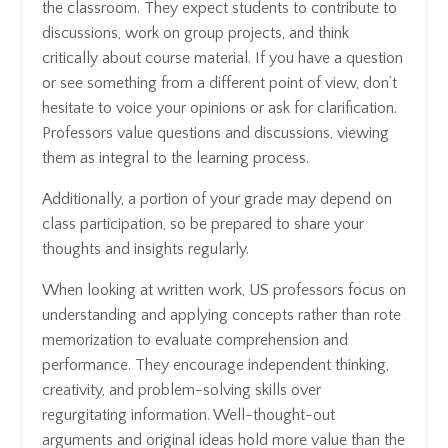
the classroom. They expect students to contribute to
discussions, work on group projects, and think
critically about course material. If you have a question
or see something from a different point of view, don’t
hesitate to voice your opinions or ask for clarification.
Professors value questions and discussions, viewing
them as integral to the learning process.
Additionally, a portion of your grade may depend on
class participation, so be prepared to share your
thoughts and insights regularly.
When looking at written work, US professors focus on
understanding and applying concepts rather than rote
memorization to evaluate comprehension and
performance. They encourage independent thinking,
creativity, and problem-solving skills over
regurgitating information. Well-thought-out
arguments and original ideas hold more value than the