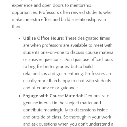
experience and open doors to mentorship
opportunities. Professors often reward students who
make the extra effort and build a relationship with
them.
Utilize Office Hours:
These designated times
are when professors are available to meet with
students one-on-one to discuss course material
or answer questions. Don't just use office hours
to beg for better grades, but to build
relationships and get mentoring. Professors are
usually more than happy to chat with students
and offer advice or guidance.
Engage with Course Material:
Demonstrate
genuine interest in the subject matter and
contribute meaningfully to discussions inside
and outside of class. Be thorough in your work
and ask questions when you don’t understand a