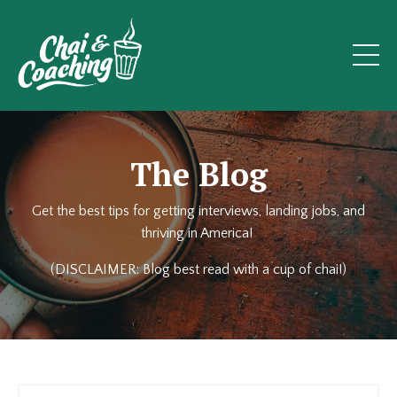
The Blog
Get the best tips for getting interviews, landing jobs, and
thriving in America!
(DISCLAIMER: Blog best read with a cup of chai!)