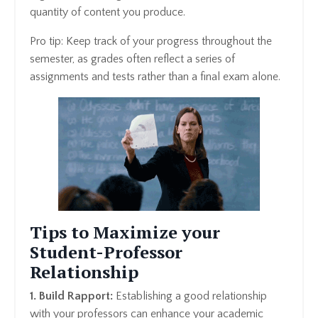
quantity of content you produce.
Pro tip: Keep track of your progress throughout the
semester, as grades often reflect a series of
assignments and tests rather than a final exam alone.
Tips to Maximize your
Student-Professor
Relationship
1. Build Rapport:
Establishing a good relationship
with your professors can enhance your academic