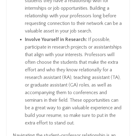
students they have a relationship with for
internships or job opportunities. Building a
relationship with your professors long before
requesting connection to their network can be a
valuable asset in your job search.
Involve Yourself in Research:
If possible,
participate in research projects or assistantships
that align with your interests. Professors will
often choose the students that make the extra
effort and who they know relationally for a
research assistant (RA), teaching assistant (TA),
or graduate assistant (GA) roles, as well as
accompanying them to conferences and
seminars in their field. These opportunities can
be a great way to gain valuable experience and
build your resume, so make sure to put in the
extra effort to stand out.
Navigating the student-professor relationship is an