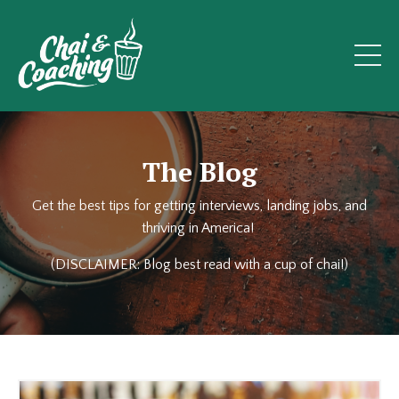
The Blog
Get the best tips for getting interviews, landing jobs, and
thriving in America!
(DISCLAIMER: Blog best read with a cup of chai!)