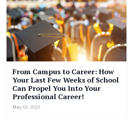
From Campus to Career: How
Your Last Few Weeks of School
Can Propel You Into Your
Professional Career!
May 02, 2023