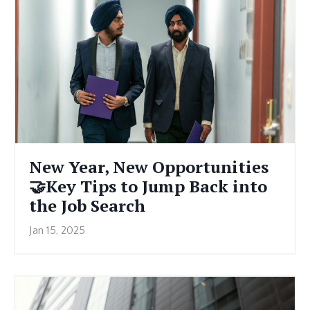
New Year, New Opportunities
🤝Key Tips to Jump Back into
the Job Search
Jan 15, 2025