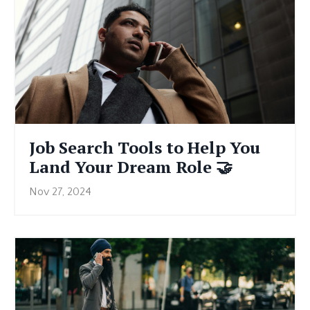
Job Search Tools to Help You
Land Your Dream Role 🤝
Nov 27, 2024