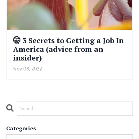
🤫 3 Secrets to Getting a Job In
America (advice from an
insider)
Nov 08, 2022
Categories