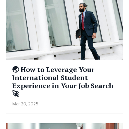
🌏 How to Leverage Your
International Student
Experience in Your Job Search
🚀
Mar 20, 2025