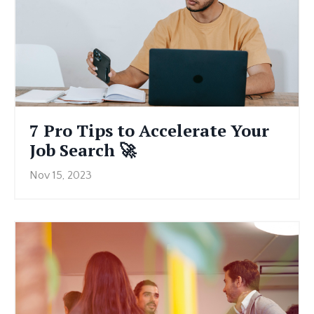
7 Pro Tips to Accelerate Your
Job Search 🚀
Nov 15, 2023