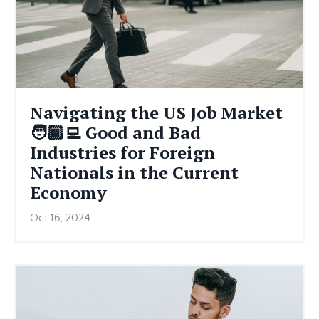
Navigating the US Job Market
🧑🏾‍💻 Good and Bad
Industries for Foreign
Nationals in the Current
Economy
Oct 16, 2024