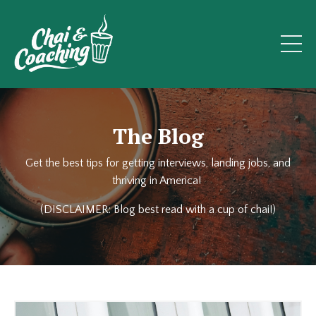
The Blog
Get the best tips for getting interviews, landing jobs, and
thriving in America!
(DISCLAIMER: Blog best read with a cup of chai!)