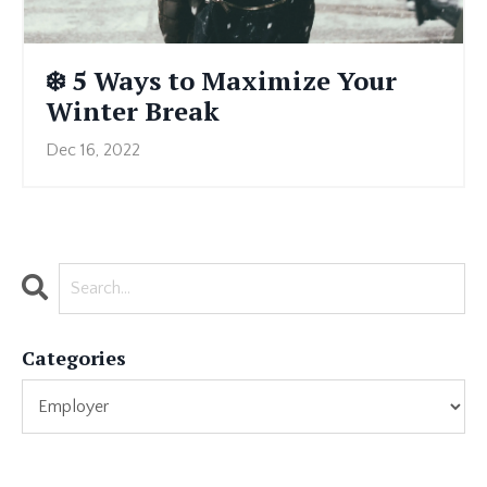
❄️ 5 Ways to Maximize Your
Winter Break
Dec 16, 2022
Categories