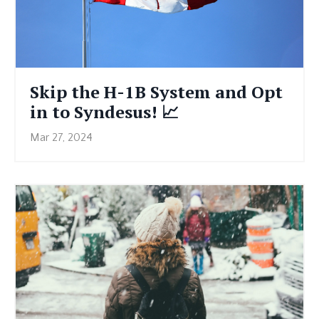
Skip the H-1B System and Opt
in to Syndesus! 📈
Mar 27, 2024