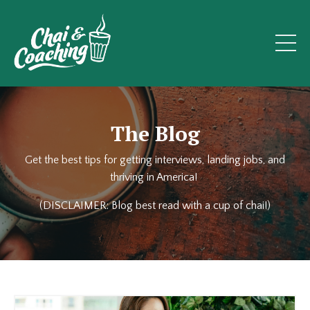
The Blog
Get the best tips for getting interviews, landing jobs, and
thriving in America!
(DISCLAIMER: Blog best read with a cup of chai!)