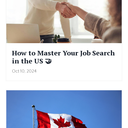
How to Master Your Job Search
in the US 🤝
Oct 10, 2024