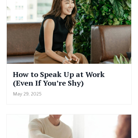
How to Speak Up at Work
(Even If You’re Shy)
May 29, 2025