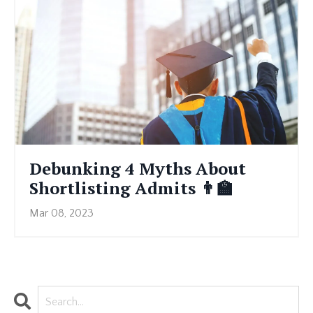
Debunking 4 Myths About
Shortlisting Admits 👨🏫
Mar 08, 2023