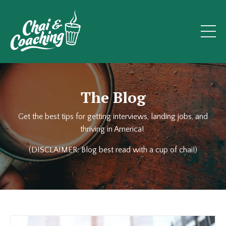
The Blog
Get the best tips for getting interviews, landing jobs, and
thriving in America!
(DISCLAIMER: Blog best read with a cup of chai!)