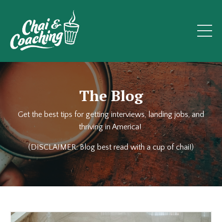
The Blog
Get the best tips for getting interviews, landing jobs, and
thriving in America!
(DISCLAIMER: Blog best read with a cup of chai!)