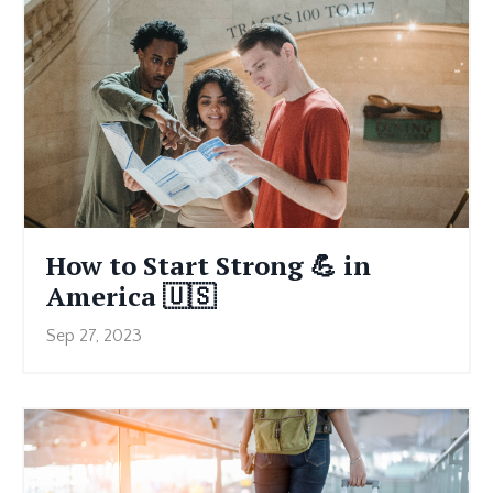
How to Start Strong 💪 in
America 🇺🇸
Sep 27, 2023