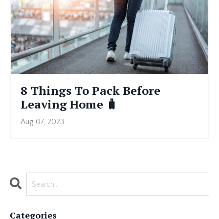
8 Things To Pack Before
Leaving Home 🧳
Aug 07, 2023
Categories