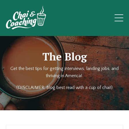
The Blog
Get the best tips for getting interviews, landing jobs, and
thriving in America!
(DISCLAIMER: Blog best read with a cup of chai!)