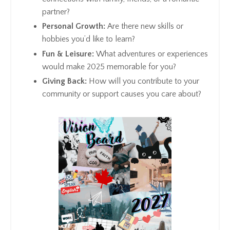
partner?
Personal Growth:
Are there new skills or
hobbies you’d like to learn?
Fun & Leisure:
What adventures or experiences
would make 2025 memorable for you?
Giving Back:
How will you contribute to your
community or support causes you care about?