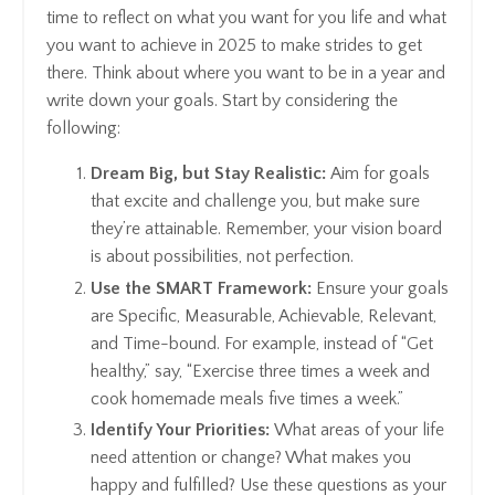
time to reflect on what you want for you life and what
you want to achieve in 2025 to make strides to get
there. Think about where you want to be in a year and
write down your goals. Start by considering the
following:
Dream Big, but Stay Realistic:
Aim for goals
that excite and challenge you, but make sure
they’re attainable. Remember, your vision board
is about possibilities, not perfection.
Use the SMART Framework:
Ensure your goals
are Specific, Measurable, Achievable, Relevant,
and Time-bound. For example, instead of “Get
healthy,” say, “Exercise three times a week and
cook homemade meals five times a week.”
Identify Your Priorities:
What areas of your life
need attention or change? What makes you
happy and fulfilled? Use these questions as your