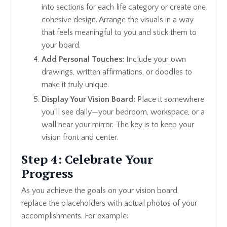
into sections for each life category or create one
cohesive design. Arrange the visuals in a way
that feels meaningful to you and stick them to
your board.
Add Personal Touches:
Include your own
drawings, written affirmations, or doodles to
make it truly unique.
Display Your Vision Board:
Place it somewhere
you’ll see daily—your bedroom, workspace, or a
wall near your mirror. The key is to keep your
vision front and center.
Step 4: Celebrate Your
Progress
As you achieve the goals on your vision board,
replace the placeholders with actual photos of your
accomplishments. For example: