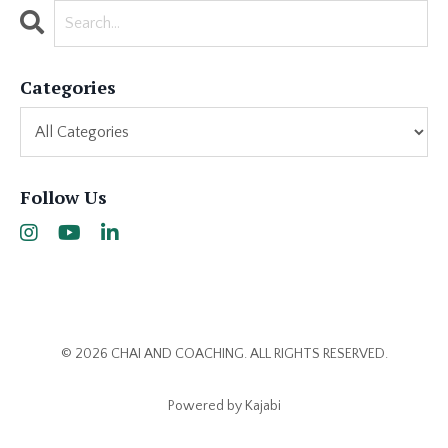
Categories
Follow Us
© 2026 CHAI AND COACHING. ALL RIGHTS RESERVED.
Powered by Kajabi