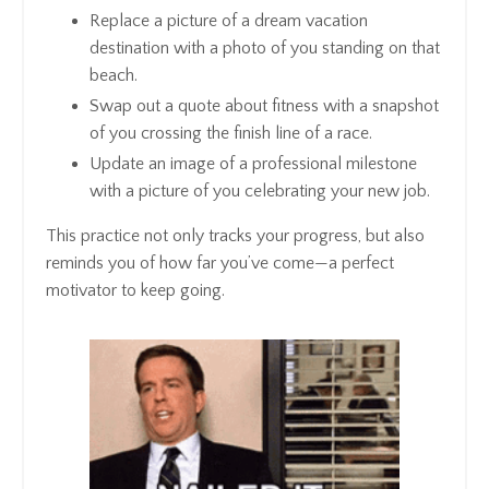
Replace a picture of a dream vacation
destination with a photo of you standing on that
beach.
Swap out a quote about fitness with a snapshot
of you crossing the finish line of a race.
Update an image of a professional milestone
with a picture of you celebrating your new job.
This practice not only tracks your progress, but also
reminds you of how far you’ve come—a perfect
motivator to keep going.