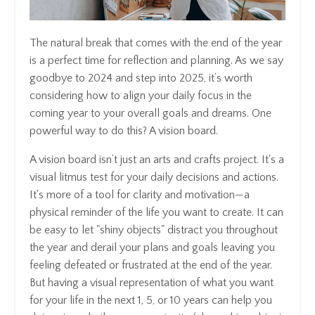
The natural break that comes with the end of the year
is a perfect time for reflection and planning. As we say
goodbye to 2024 and step into 2025, it’s worth
considering how to align your daily focus in the
coming year to your overall goals and dreams. One
powerful way to do this? A vision board.
A vision board isn’t just an arts and crafts project. It's a
visual litmus test for your daily decisions and actions.
It's more of a tool for clarity and motivation—a
physical reminder of the life you want to create. It can
be easy to let "shiny objects" distract you throughout
the year and derail your plans and goals leaving you
feeling defeated or frustrated at the end of the year.
But having a visual representation of what you want
for your life in the next 1, 5, or 10 years can help you