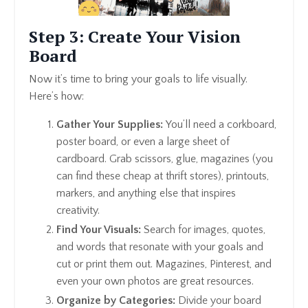
Step 3: Create Your Vision
Board
Now it’s time to bring your goals to life visually.
Here’s how:
Gather Your Supplies:
You’ll need a corkboard,
poster board, or even a large sheet of
cardboard. Grab scissors, glue, magazines (you
can find these cheap at thrift stores), printouts,
markers, and anything else that inspires
creativity.
Find Your Visuals:
Search for images, quotes,
and words that resonate with your goals and
cut or print them out. Magazines, Pinterest, and
even your own photos are great resources.
Organize by Categories:
Divide your board