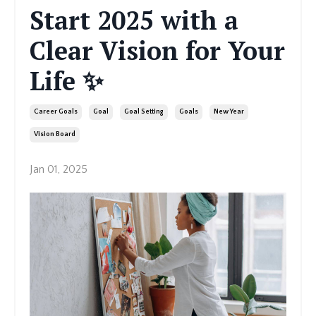
Start 2025 with a
Clear Vision for Your
Life ✨
Career Goals
Goal
Goal Setting
Goals
New Year
Vision Board
Jan 01, 2025