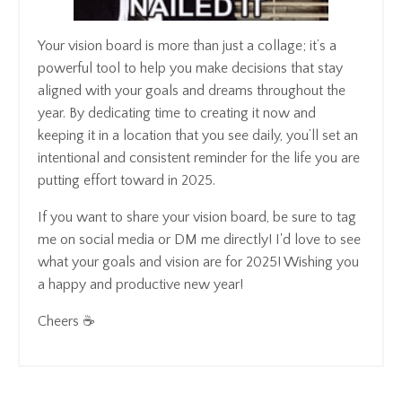
Your vision board is more than just a collage; it’s a
powerful tool to help you make decisions that stay
aligned with your goals and dreams throughout the
year. By dedicating time to creating it now and
keeping it in a location that you see daily, you’ll set an
intentional and consistent reminder for the life you are
putting effort toward in 2025.
If you want to share your vision board, be sure to tag
me on social media or DM me directly! I'd love to see
what your goals and vision are for 2025! Wishing you
a happy and productive new year!
Cheers ☕