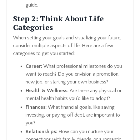
guide.
Step 2: Think About Life
Categories
When setting your goals and visualizing your future,
consider multiple aspects of life. Here are a few
categories to get you started:
Career:
What professional milestones do you
want to reach? Do you envision a promotion,
new job, or starting your own business?
Health & Wellness:
Are there any physical or
mental health habits you’d like to adopt?
Finances:
What financial goals, like saving,
investing, or paying off debt, are important to
you?
Relationships:
How can you nurture your
connections with family, friends, or a romantic