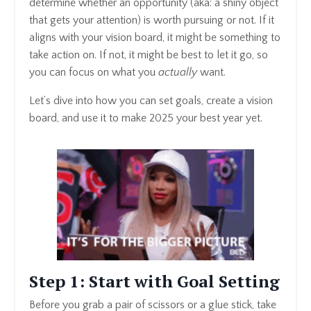
determine whether an opportunity (aka: a shiny object
that gets your attention) is worth pursuing or not. If it
aligns with your vision board, it might be something to
take action on. If not, it might be best to let it go, so
you can focus on what you
actually
want.
Let’s dive into how you can set goals, create a vision
board, and use it to make 2025 your best year yet.
Step 1: Start with Goal Setting
Before you grab a pair of scissors or a glue stick, take