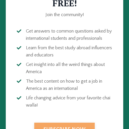
FREE!
Join the community!
Get answers to common questions asked by
international students and professionals
Learn from the best study abroad influencers
and educators
Get insight into all the weird things about
America
The best content on how to get a job in
America as an international
Life changing advice from your favorite chai
walla!