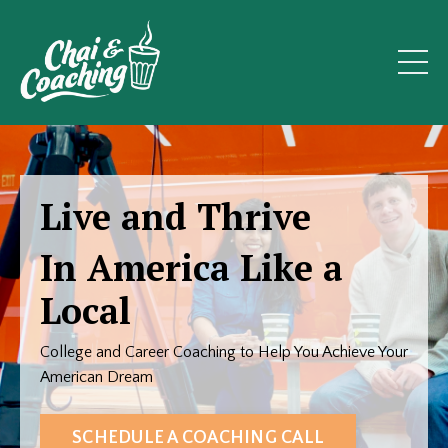
Live and Thrive
In America Like a
Local
College and Career Coaching to Help You Achieve Your
American Dream
SCHEDULE A COACHING CALL