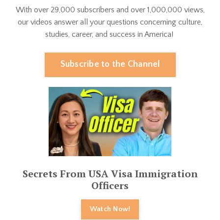
With over 29,000 subscribers and over 1,000,000 views,
our videos answer all your questions concerning culture,
studies, career, and success in America!
Subscribe to the Channel
Secrets From USA Visa Immigration
Officers
Watch Now!