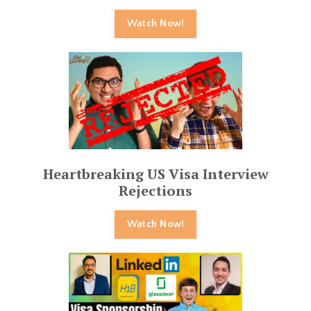
Watch Now!
Heartbreaking US Visa Interview
Rejections
Watch Now!