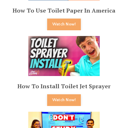
How To Use Toilet Paper In America
Watch Now!
How To Install Toilet Jet Sprayer
Watch Now!