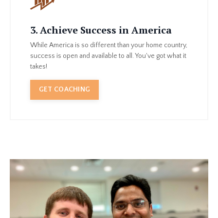
3. Achieve Success in America
While America is so different than your home country,
success is open and available to all. You've got what it
takes!
GET COACHING