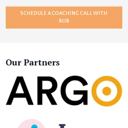
SCHEDULE A COACHING CALL WITH
ROB
Our Partners