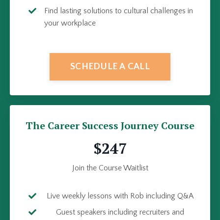
Find lasting solutions to cultural challenges in
your workplace
SCHEDULE A CALL
The Career Success Journey Course
$247
Join the Course Waitlist
Live weekly lessons with Rob including Q&A
Guest speakers including recruiters and