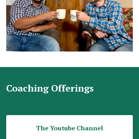
Coaching Offerings
The Youtube Channel