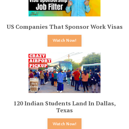
US Companies That Sponsor Work Visas
Watch Now!
120 Indian Students Land In Dallas,
Texas
Watch Now!