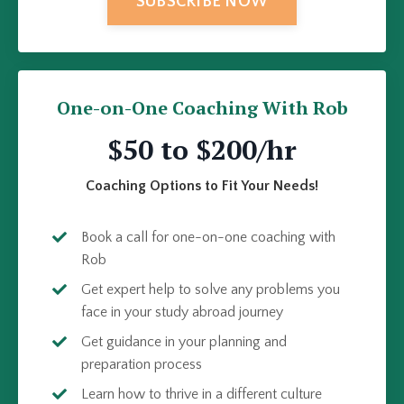
SUBSCRIBE NOW
One-on-One Coaching With Rob
$50 to $200/hr
Coaching Options to Fit Your Needs!
Book a call for one-on-one coaching with
Rob
Get expert help to solve any problems you
face in your study abroad journey
Get guidance in your planning and
preparation process
Learn how to thrive in a different culture