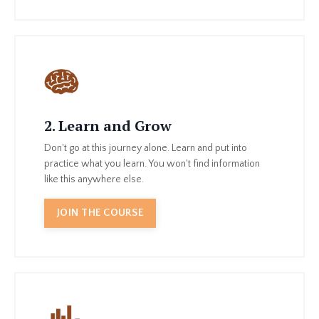
2. Learn and Grow
Don't go at this journey alone. Learn and put into
practice what you learn. You won't find information
like this anywhere else.
JOIN THE COURSE