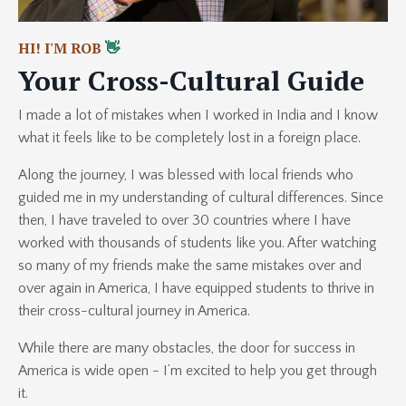
HI! I'M ROB
👋
Your Cross-Cultural Guide
I made a lot of mistakes when I worked in India and I know
what it feels like to be completely lost in a foreign place.
Along the journey, I was blessed with local friends who
guided me in my understanding of cultural differences. Since
then, I have traveled to over 30 countries where I have
worked with thousands of students like you. After watching
so many of my friends make the same mistakes over and
over again in America, I have equipped students to thrive in
their cross-cultural journey in America.
While there are many obstacles, the door for success in
America is wide open - I’m excited to help you get through
it.