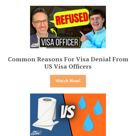
Common Reasons For Visa Denial From
US Visa Officers
Watch Now!