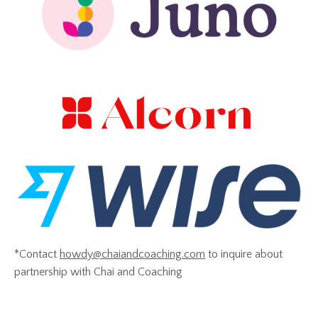
*Contact
howdy@chaiandcoaching.com
to inquire about
partnership with Chai and Coaching