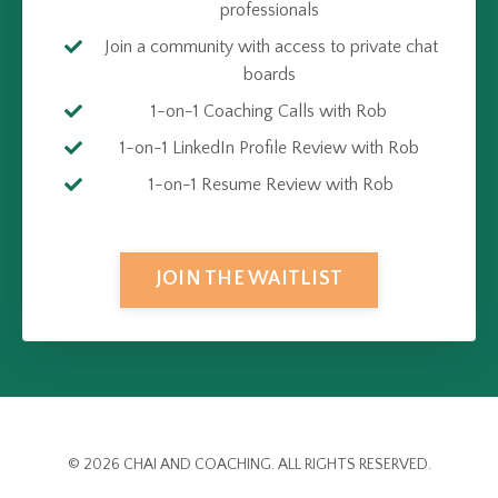
professionals
Join a community with access to private chat
boards
1-on-1 Coaching Calls with Rob
1-on-1 LinkedIn Profile Review with Rob
1-on-1 Resume Review with Rob
JOIN THE WAITLIST
© 2026 CHAI AND COACHING. ALL RIGHTS RESERVED.