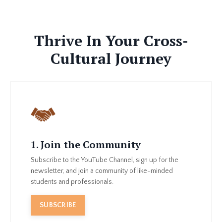
Thrive In Your Cross-
Cultural Journey
1. Join the Community
Subscribe to the YouTube Channel, sign up for the
newsletter, and join a community of like-minded
students and professionals.
SUBSCRIBE