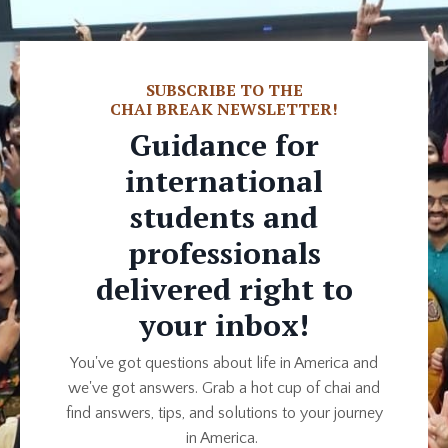
SUBSCRIBE TO THE
CHAI BREAK NEWSLETTER!
G
uidance for
international
students and
professionals
delivered right to
your inbox!
You've got questions about life in America and
we've got answers. Grab a hot cup of chai and
find answers, tips, and solutions to your journey
in America.