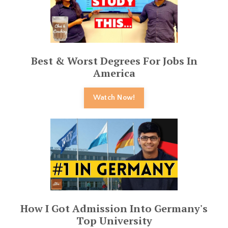
Best & Worst Degrees For Jobs In
America
Watch Now!
How I Got Admission Into Germany's
Top University