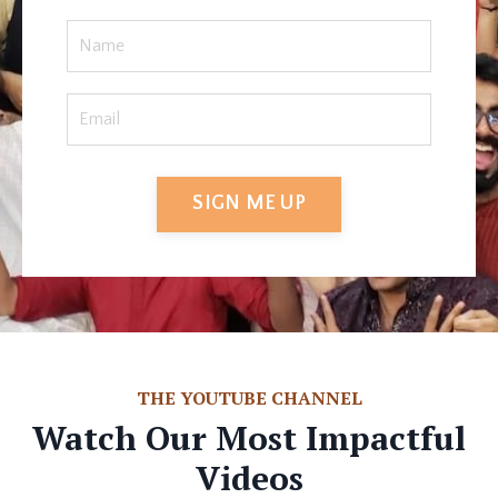
SIGN ME UP
THE YOUTUBE CHANNEL
Watch Our Most Impactful
Videos